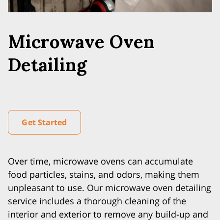
Microwave Oven
Detailing
Get Started
Over time, microwave ovens can accumulate
food particles, stains, and odors, making them
unpleasant to use. Our microwave oven detailing
service includes a thorough cleaning of the
interior and exterior to remove any build-up and