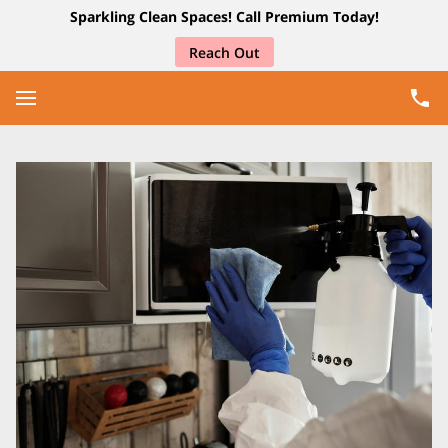
Sparkling Clean Spaces! Call Premium Today!
Reach Out