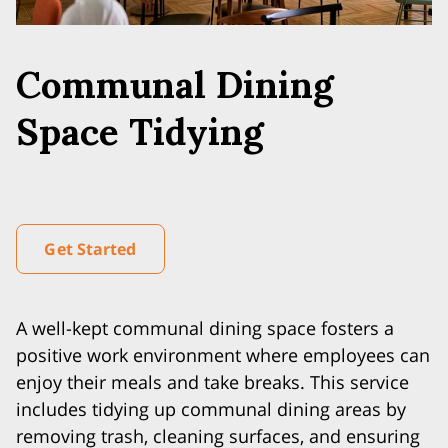
Communal Dining
Space Tidying
Get Started
A well-kept communal dining space fosters a
positive work environment where employees can
enjoy their meals and take breaks. This service
includes tidying up communal dining areas by
removing trash, cleaning surfaces, and ensuring