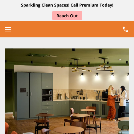
Sparkling Clean Spaces! Call Premium Today!
Reach Out