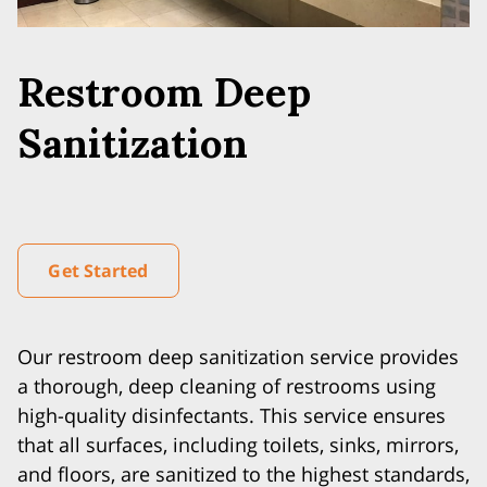
Restroom Deep
Sanitization
Get Started
Our restroom deep sanitization service provides
a thorough, deep cleaning of restrooms using
high-quality disinfectants. This service ensures
that all surfaces, including toilets, sinks, mirrors,
and floors, are sanitized to the highest standards,