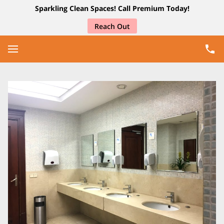
Sparkling Clean Spaces! Call Premium Today!
Reach Out